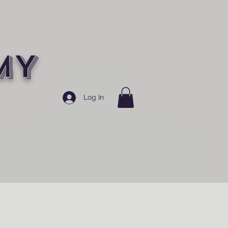
MY
Log In