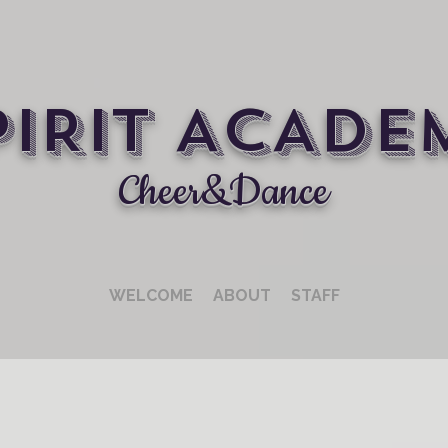
PIRIT ACADE
Cheer&Dance
WELCOME
ABOUT
STAFF