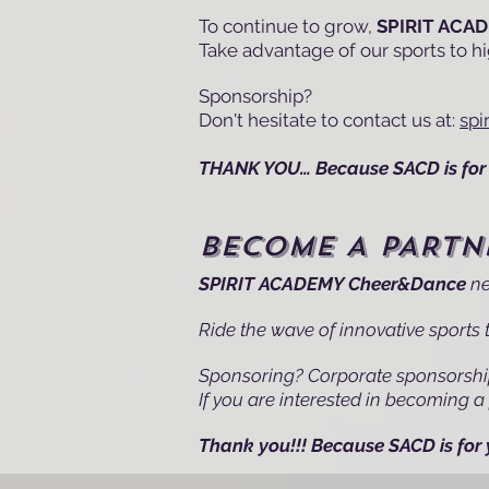
To continue to grow,
SPIRIT ACA
Take advantage of our sports to hig
Sponsorship?
Don't hesitate to contact us at:
sp
THANK YOU… Because SACD is for 
BECOME A PARTN
SPIRIT ACADEMY Cheer&Dance
ne
Ride the wave of innovative sports t
Sponsoring? Corporate sponsorsh
If you are interested in becoming a 
Thank you!!! Because SACD is for 