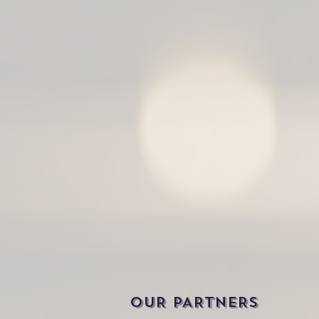
OUR PARTNERS