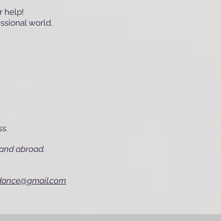
 help!
essional world.
ss.
e and abroad.
rdance@gmail.com