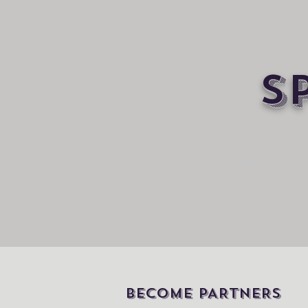
S
BECOME PARTNERS