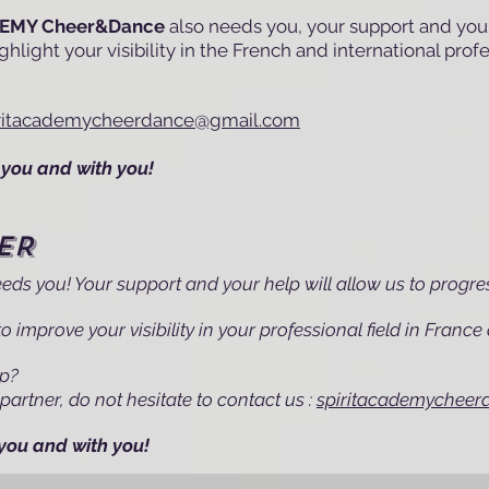
DEMY Cheer&Dance
also needs you, your support and your
hlight your visibility in the French and international prof
iritacademycheerdance@gmail.com
you and with you!
ER
eds you! Your support and your help will allow us to progre
o improve your visibility in your professional field in Franc
ip?
partner, do not hesitate to contact us :
spiritacademychee
you and with you!