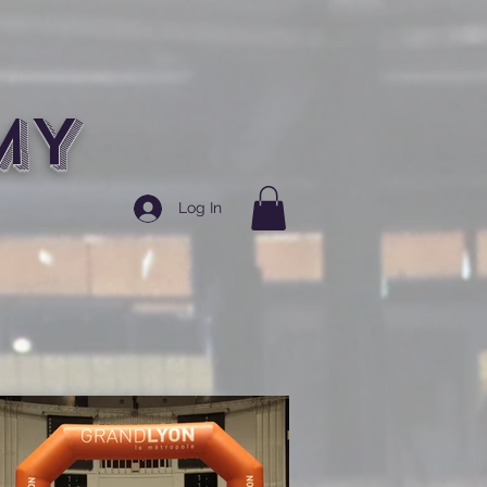
MY
Log In