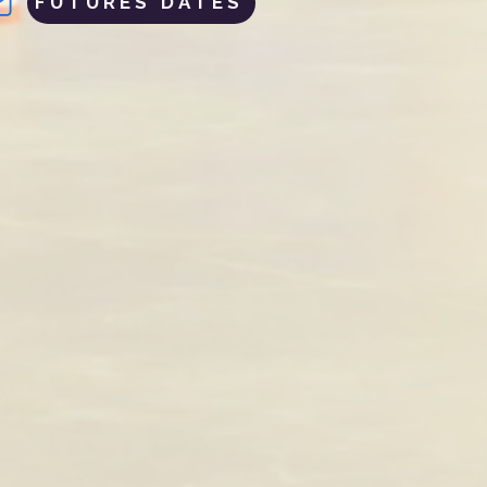
FUTURES DATES