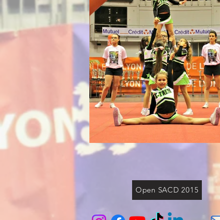
Open SACD 2015