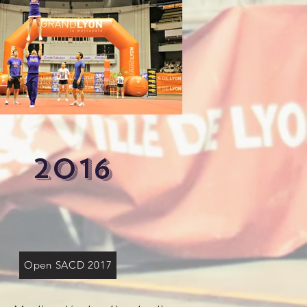
2016
Open SACD 2017