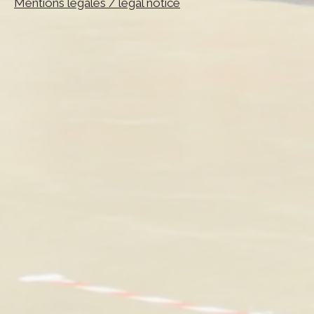
Mentions légales / legal notice