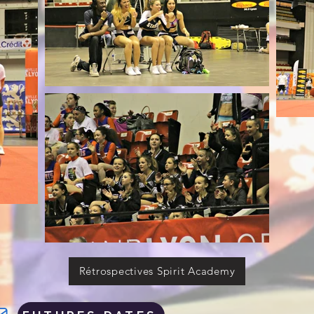
Rétrospectives Spirit Academy