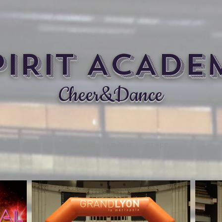
PIRIT ACADE
Cheer&Dance
WELCOME
ABOUT
STAFF