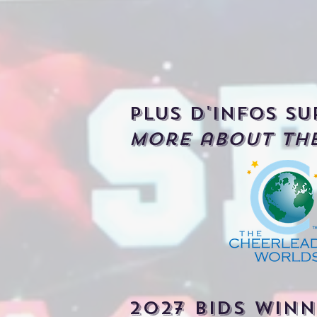
Plus d'infos su
More about the
2027 bIDS WINN