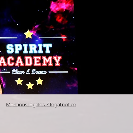
Mentions légales / legal notice