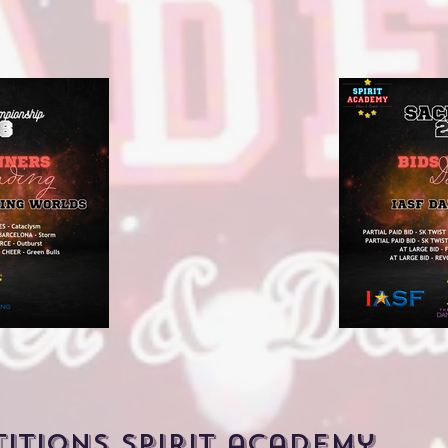
titions spirit academy