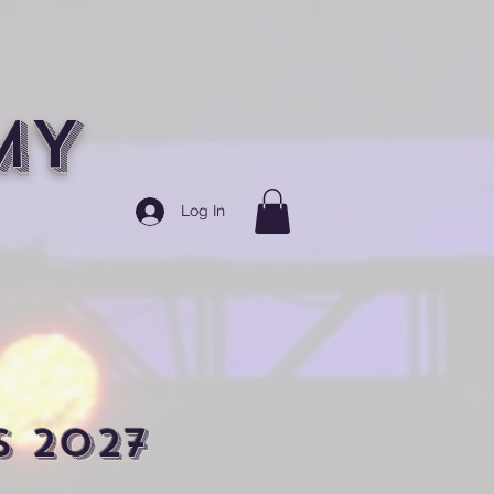
MY
Log In
s 2027