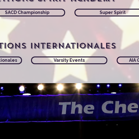
SACD Championship
Super Spirit
tions INTERNATIONALES
tionales
Varsity Events
AIA 