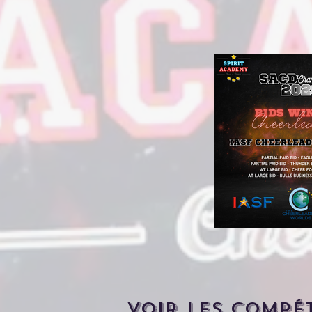
Voir les compé