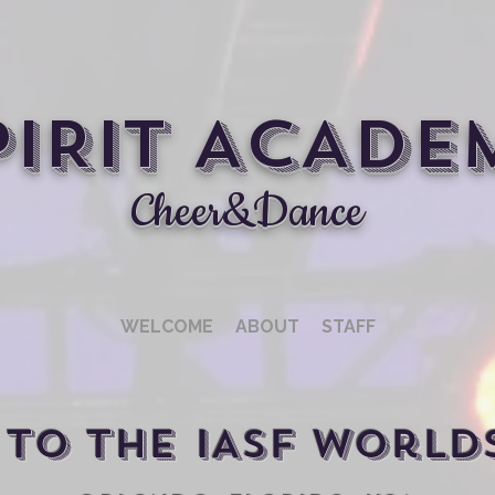
PIRIT ACADE
Cheer&Dance
WELCOME
ABOUT
STAFF
to THE IASF World