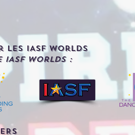
r les IASF Worlds
 IASF Worlds :
ERS