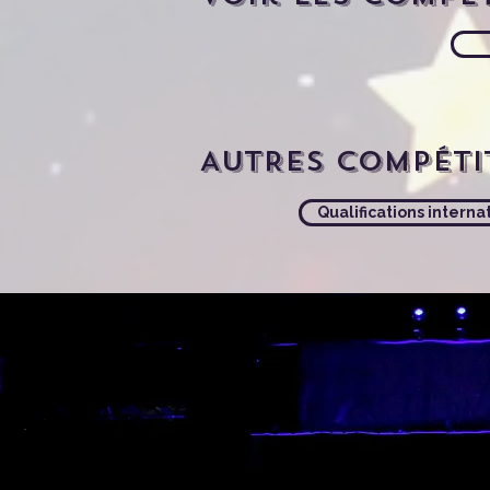
AUTRES compéti
Qualifications interna