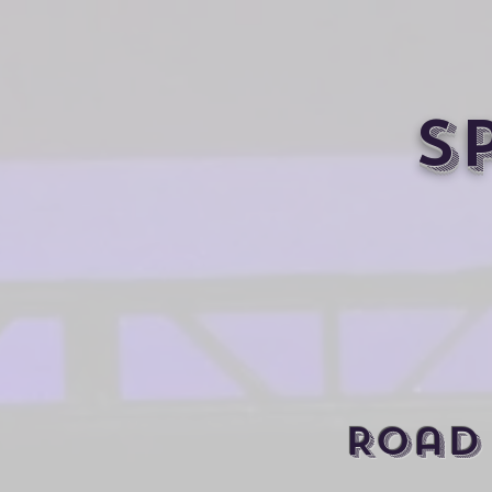
S
Road 