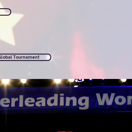
Global Tournament