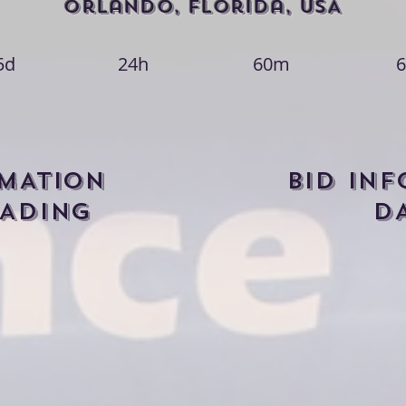
Orlando, Florida, USA
5d
24h
60m
6
RMATION
BID IN
ADING
D