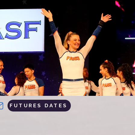
FUTURES DATES