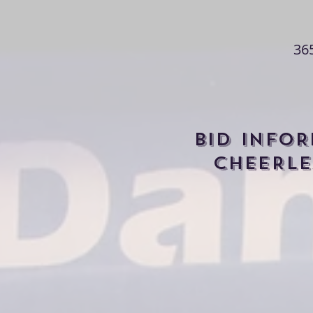
36
BID INFO
CHEERLE