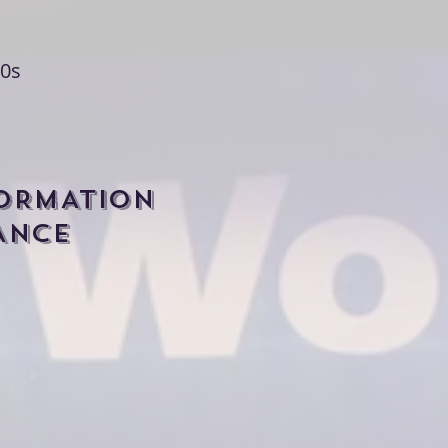
0s
FORMATION
ANCE