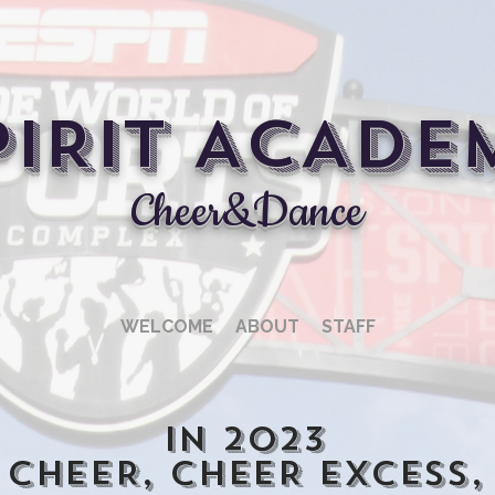
PIRIT ACADE
Cheer&Dance
WELCOME
ABOUT
STAFF
In 2023
 CHEER, CHEER EXCESS,