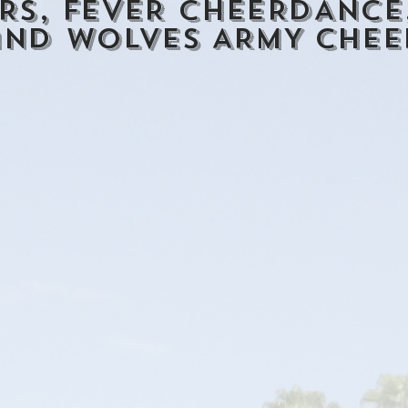
RS, FEVER CHEERDANCE,
and WOLVES ARMY CHEE