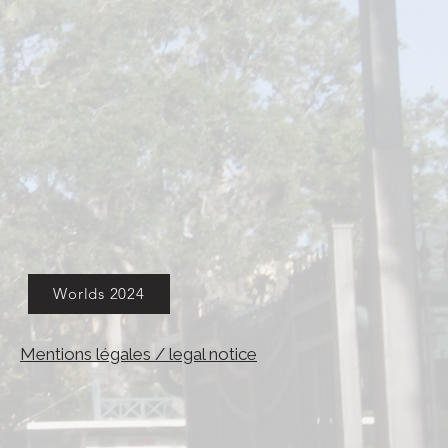
Worlds 2024
Mentions légales / legal notice