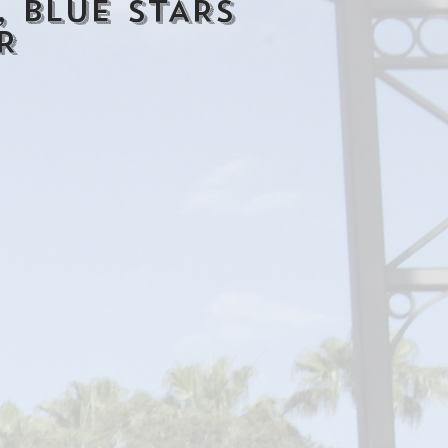
 BLUE STARS
R