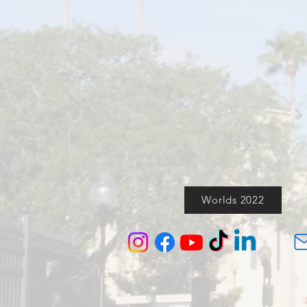
Worlds 2022