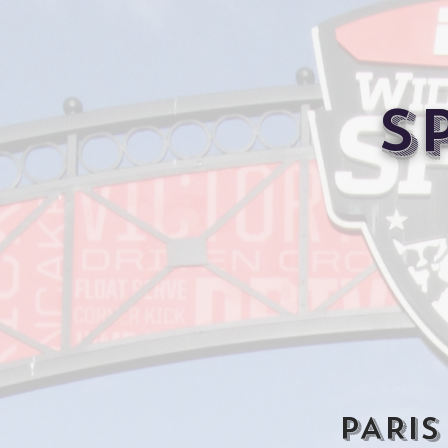
S
PARIS