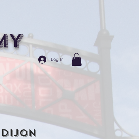
MY
Log In
 DIJON