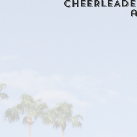
CHEERLEADE