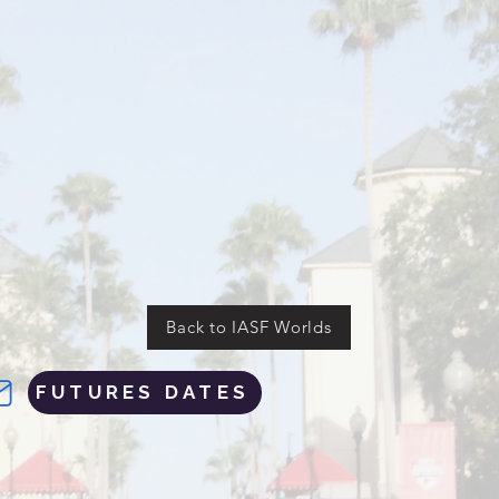
Back to IASF Worlds
FUTURES DATES