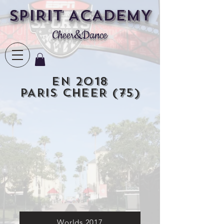
SPIRIT ACADEMY
Cheer&Dance
En 2018
PARIS CHEER (75)
Worlds 2017