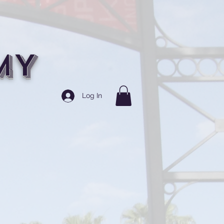
MY
Log In