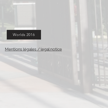
Worlds 2016
Mentions légales / legal notice