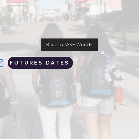
Back to IASF Worlds
FUTURES DATES