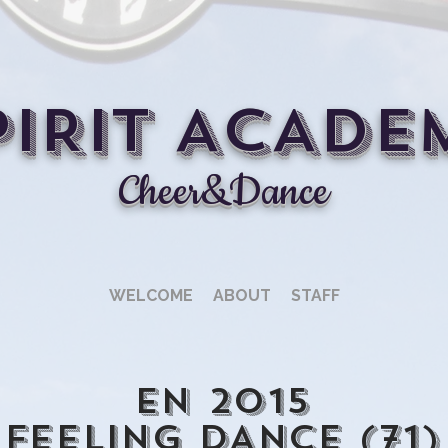
PIRIT ACADE
Cheer&Dance
WELCOME
ABOUT
STAFF
En 2015
FEELING DANCE (71)