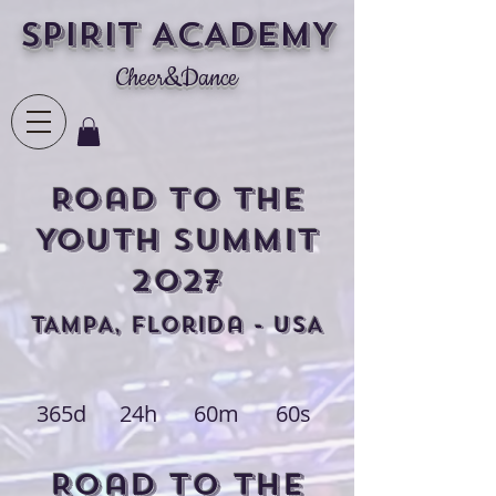
SPIRIT ACADEMY
Cheer&Dance
Road to the
YOUTH Summit
2027
TAMPA, FLorida - USA
365d
24h
60m
60s
Road to THE