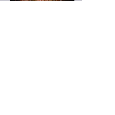
Voir les