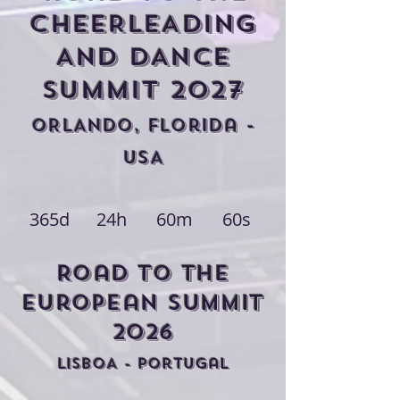
CHEERLEADING
AND DANCE
Summit 2027
ORLANDO, FLorida -
USA
365d
24h
60m
60s
Road to THE
european Summit
2026
LISBOA - POrtugal