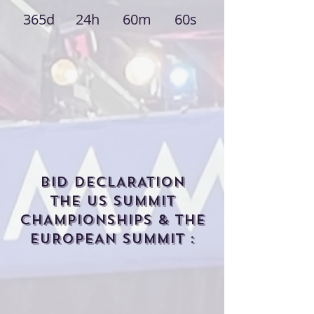
365d
24h
60m
60s
BID DECLARATION
THE US SUMMIT
CHAMPIONSHIPS & THE
EUROPEAN SUMMIT :