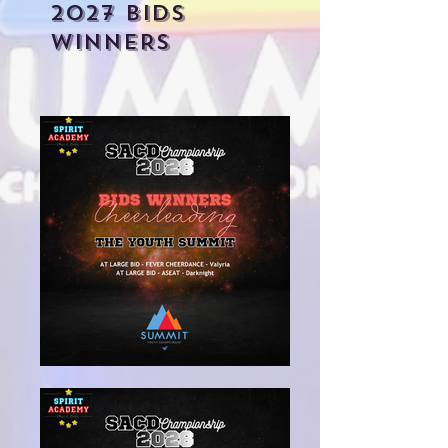
2027 BIDS
WINNERS